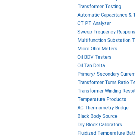
Transformer Testing
Automatic Capacitance & 
CT PT Analyzer
Sweep Frequency Respons
Multifunction Substation 
Micro Ohm Meters
Oil BDV Testers
Oil Tan Delta
Primary/ Secondary Current
Transformer Turns Ratio T
Transformer Winding Ress
Temperature Products
AC Thermometry Bridge
Black Body Source
Dry Block Calibrators
Fluidized Temperature Bat