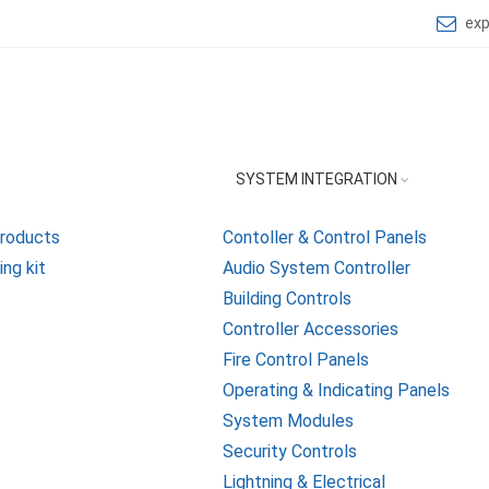
ex
SYSTEM INTEGRATION
Products
Contoller & Control Panels
ng kit
Audio System Controller
Building Controls
Controller Accessories
Fire Control Panels
Operating & Indicating Panels
System Modules
Security Controls
Lightning & Electrical