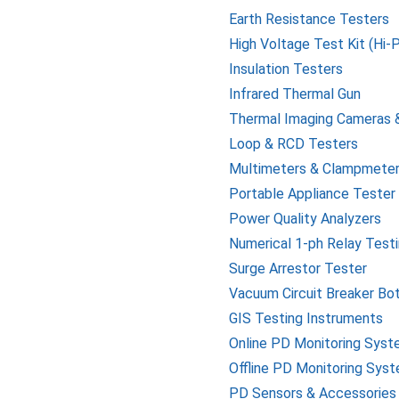
Earth Resistance Testers
High Voltage Test Kit (Hi-
Insulation Testers
Infrared Thermal Gun
Thermal Imaging Cameras 
Loop & RCD Testers
Multimeters & Clampmete
Portable Appliance Tester
Power Quality Analyzers
Numerical 1-ph Relay Testi
Surge Arrestor Tester
Vacuum Circuit Breaker Bo
GIS Testing Instruments
Online PD Monitoring Sys
Offline PD Monitoring Sys
PD Sensors & Accessories