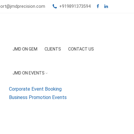
port@jmdprecision.com
+919891373594
JMD ON GEM
CLIENTS
CONTACT US
JMD ON EVENTS
Corporate Event Booking
Business Promotion Events