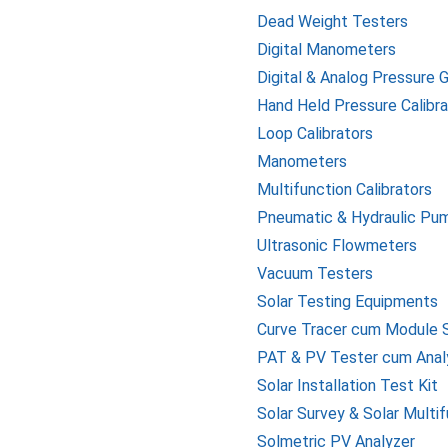
Dead Weight Testers
Digital Manometers
Digital & Analog Pressure 
Hand Held Pressure Calibra
Loop Calibrators
Manometers
Multifunction Calibrators
Pneumatic & Hydraulic Pu
Ultrasonic Flowmeters
Vacuum Testers
Solar Testing Equipments
Curve Tracer cum Module S
PAT & PV Tester cum Anal
Solar Installation Test Kit
Solar Survey & Solar Multi
Solmetric PV Analyzer