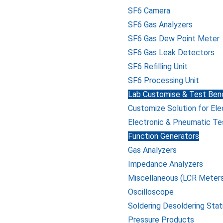
SF6 Camera
SF6 Gas Analyzers
SF6 Gas Dew Point Meter
SF6 Gas Leak Detectors
SF6 Refilling Unit
SF6 Processing Unit
Lab Customise & Test Benc
Customize Solution for Ele
Electronic & Pneumatic Te
Function Generators
Gas Analyzers
Impedance Analyzers
Miscellaneous (LCR Meters
Oscilloscope
Soldering Desoldering Stat
Pressure Products