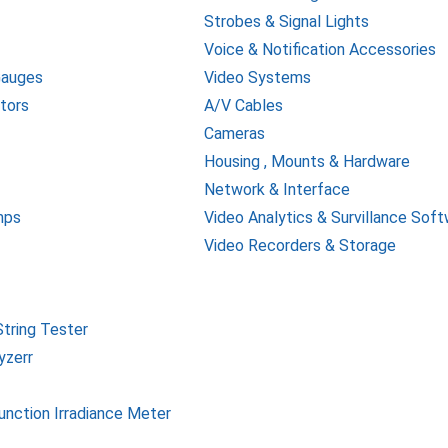
Strobes & Signal Lights
Voice & Notification Accessories
Gauges
Video Systems
tors
A/V Cables
Cameras
Housing , Mounts & Hardware
Network & Interface
mps
Video Analytics & Survillance Sof
Video Recorders & Storage
tring Tester
yzerr
function Irradiance Meter