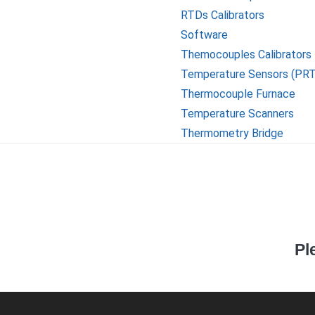
RTDs Calibrators
Software
Themocouples Calibrators
Temperature Sensors (PR
Thermocouple Furnace
Temperature Scanners
Thermometry Bridge
Pl