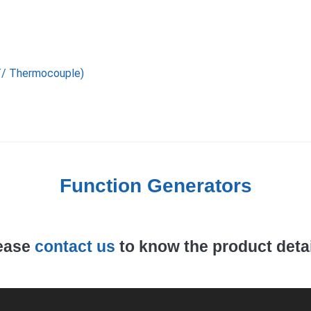
T/ Thermocouple)
Function Generators
ease
contact us
to know the product detai