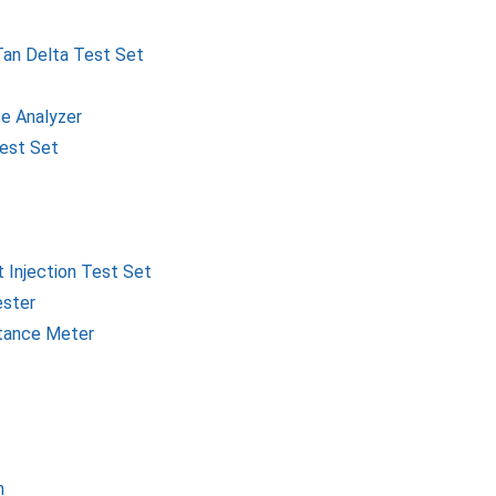
Tan Delta Test Set
e Analyzer
Test Set
 Injection Test Set
ester
itance Meter
h