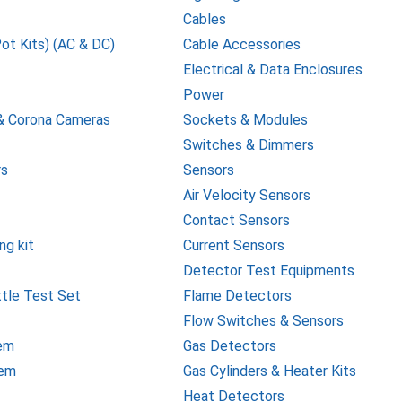
Cables
Pot Kits) (AC & DC)
Cable Accessories
Electrical & Data Enclosures
Power
& Corona Cameras
Sockets & Modules
Switches & Dimmers
rs
Sensors
Air Velocity Sensors
Contact Sensors
ng kit
Current Sensors
Detector Test Equipments
ttle Test Set
Flame Detectors
Flow Switches & Sensors
tem
Gas Detectors
tem
Gas Cylinders & Heater Kits
Heat Detectors