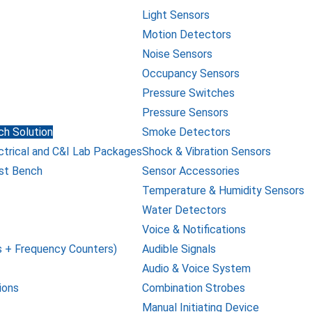
Light Sensors
Motion Detectors
Noise Sensors
Occupancy Sensors
Pressure Switches
Pressure Sensors
h Solution
Smoke Detectors
ctrical and C&I Lab Packages
Shock & Vibration Sensors
st Bench
Sensor Accessories
Temperature & Humidity Sensors
Water Detectors
Voice & Notifications
 + Frequency Counters)
Audible Signals
Audio & Voice System
ions
Combination Strobes
Manual Initiating Device