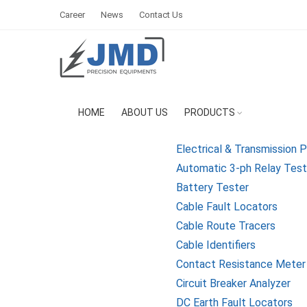
Career
News
Contact Us
HOME
ABOUT US
PRODUCTS
Electrical & Transmission 
Automatic 3-ph Relay Testi
Battery Tester
Cable Fault Locators
Cable Route Tracers
Cable Identifiers
Contact Resistance Meter
Circuit Breaker Analyzer
DC Earth Fault Locators